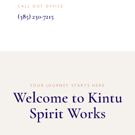
CALL OUT OFFICE
(385) 230-7215
YOUR JOURNEY STARTS HERE
Welcome to Kintu
Spirit Works