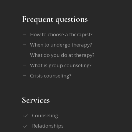
Frequent questions
How to choose a therapist?
When to undergo therapy?
What do you do at therapy?
What is group counseling?
Crisis counseling?
Services
Counseling
Relationships