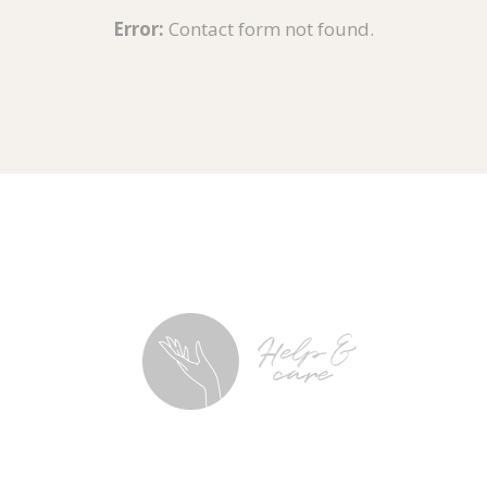
Error:
Contact form not found.