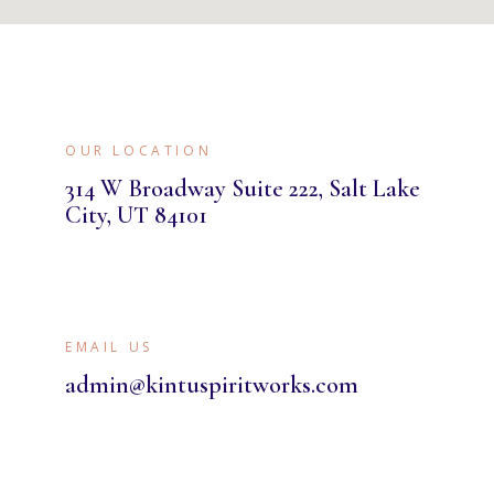
OUR LOCATION
314 W Broadway Suite 222, Salt Lake
City, UT 84101
EMAIL US
admin@kintuspiritworks.com